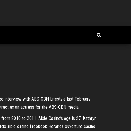
deo interview with ABS-CBN Lifestyle last February
ontract as an actress for the ABS-CBN media
 from 2010 to 2011. Albie Casino’s age is 27. Kathryn
ardo albie casino facebook Horaires ouverture casino