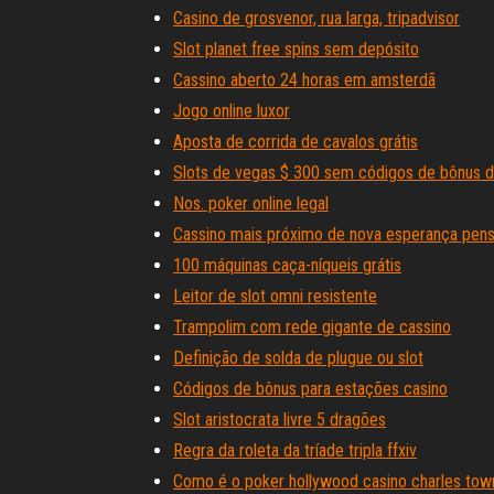
Casino de grosvenor, rua larga, tripadvisor
Slot planet free spins sem depósito
Cassino aberto 24 horas em amsterdã
Jogo online luxor
Aposta de corrida de cavalos grátis
Slots de vegas $ 300 sem códigos de bônus d
Nos. poker online legal
Cassino mais próximo de nova esperança pensi
100 máquinas caça-níqueis grátis
Leitor de slot omni resistente
Trampolim com rede gigante de cassino
Definição de solda de plugue ou slot
Códigos de bônus para estações casino
Slot aristocrata livre 5 dragões
Regra da roleta da tríade tripla ffxiv
Como é o poker hollywood casino charles tow