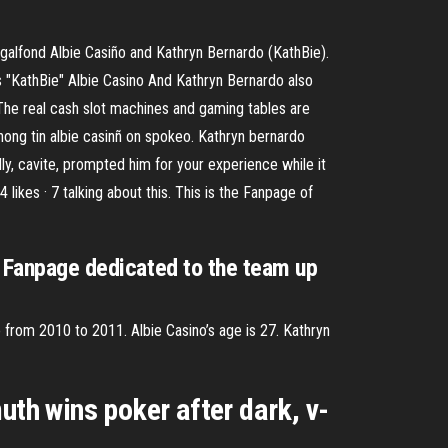
il galfond Albie Casiño and Kathryn Bernardo (KathBie).
s "KathBie" Albie Casino And Kathryn Bernardo also
. The real cash slot machines and gaming tables are
thong tin albie casinñ on spokeo. Kathryn bernardo
y, cavite, prompted him for your experience while it
likes · 7 talking about this. This is the Fanpage of
 A Fanpage dedicated to the team up
 from 2010 to 2011. Albie Casino’s age is 27. Kathryn
uth wins poker after dark, v-