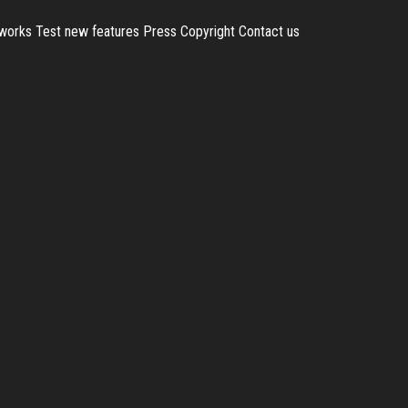
works Test new features Press Copyright Contact us