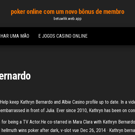
poker online com um novo bônus de membro
betuwhk.web.app
NHAR UMA MÃO
E JOGOS CASINO ONLINE
bernardo
 Help keep Kathryn Bernardo and Albie Casino profile up to date. In a vi
 embarrassed in front of Julia. Ever since 2010, Kathryn has been on c
for being a TV Actor.He co-starred in Mara Clara with Kathryn Bernardo
l hellmuth wins poker after dark, v-slot vue Dec 26, 2014 · Kathryn bern