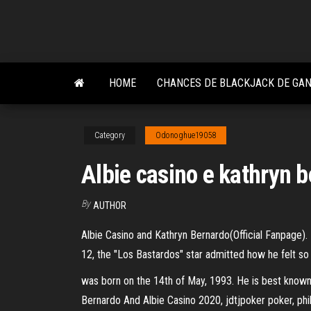
Skip
to
the
content
HOME
CHANCES DE BLACKJACK DE GA
Category
Odonoghue19058
Albie casino e kathryn 
By
AUTHOR
Albie Casino and Kathryn Bernardo(Official Fanpage).
12, the "Los Bastardos" star admitted how he felt so
was born on the 14th of May, 1993. He is best known 
Bernardo And Albie Casino 2020, jdtjpoker poker, phi