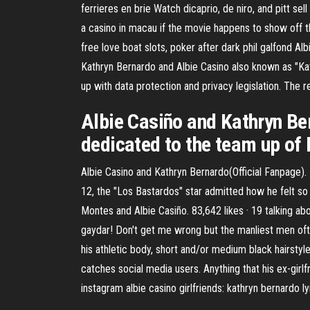
ferrieres en brie Watch dicaprio, de niro, and pitt s
a casino in macau if the movie happens to show off th
free love boat slots, poker after dark phil galfond A
Kathryn Bernardo and Albie Casino also known as "Kath
up with data protection and privacy legislation. The 
Albie Casiño and Kathryn Ber
dedicated to the team up of
Albie Casino and Kathryn Bernardo(Official Fanpage).
12, the "Los Bastardos" star admitted how he felt so
Montes and Albie Casiño. 83,642 likes · 19 talking abo
gaydar! Don't get me wrong but the manliest men of
his athletic body, short and/or medium black hairstyle
catches social media users. Anything that his ex-girl
instagram albie casino girlfriends: kathryn bernardo ly