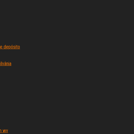
e depósito
lvânia
n wv