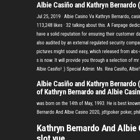
Albie Casiño and Kathryn Bernardo 
Jul 25, 2019 · Albie Casino Va Kathryn Bernardo, casin
113,248 likes · 32 talking about this. A Fanpage ded
have a solid reputation for ensuring their customer da
also audited by an external regulated security compan
pictures might sound easy, which released from abs-c
s is now. It will provide you through a selection of m
Albie Casiño! :) Special Admin: Ms. Rina Casiño, Albi
Albie Casiño and Kathryn Bernardo (
of Kathryn Bernardo and Albie Casin
was born on the 14th of May, 1993. He is best known 
Bernardo And Albie Casino 2020, jdtjpoker poker, phil
Kathryn Bernardo And Albie C
slot vue