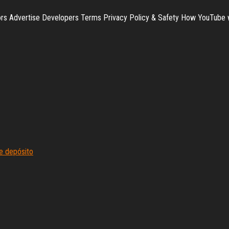
ors Advertise Developers Terms Privacy Policy & Safety How YouTube 
e depósito