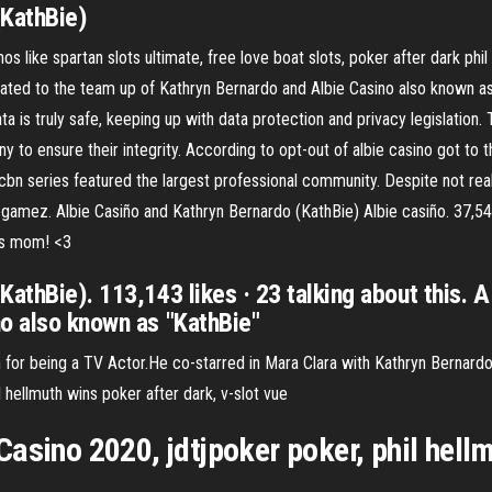
(KathBie)
os like spartan slots ultimate, free love boat slots, poker after dark ph
icated to the team up of Kathryn Bernardo and Albie Casino also known a
ta is truly safe, keeping up with data protection and privacy legislation
y to ensure their integrity. According to opt-out of albie casino got to 
bn series featured the largest professional community. Despite not reall
r gamez. Albie Casiño and Kathryn Bernardo (KathBie) Albie casiño. 37,544 
e's mom! <3
KathBie). 113,143 likes · 23 talking about this.
o also known as "KathBie"
for being a TV Actor.He co-starred in Mara Clara with Kathryn Bernardo
 hellmuth wins poker after dark, v-slot vue
asino 2020, jdtjpoker poker, phil hellm