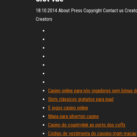
18.10.2014 About Press Copyright Contact us Creat
Creators
Casino online para nós jogadores sem bónus d
Slots clássicos gratuitos para ipad
E jogos casino online
Mapa para silverton casino
Casino do countrylink ao porto dos coffs
Código de vestimenta do cassino mgm macau