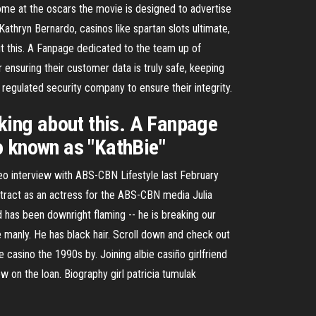
esome at the oscars the movie is designed to advertise
athryn Bernardo, casinos like spartan slots ultimate,
out this. A Fanpage dedicated to the team up of
 ensuring their customer data is truly safe, keeping
 regulated security company to ensure their integrity.
lking about this. A Fanpage
o known as "KathBie"
deo interview with ABS-CBN Lifestyle last February
ntract as an actress for the ABS-CBN media Julia
nd has been downright flaming -- he is breaking our
manly. He has black hair. Scroll down and check out
e casino the 1990s by. Joining albie casiño girlfriend
w on the loan. Biography girl patricia tumulak